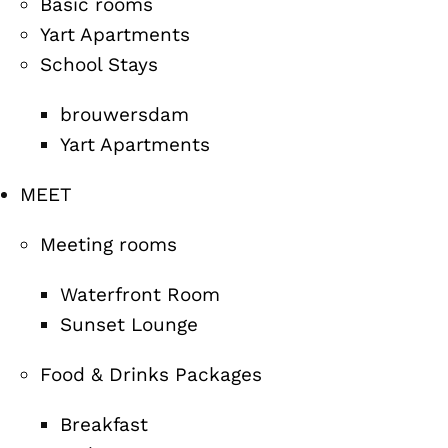
Basic rooms
Yart Apartments
School Stays
brouwersdam
Yart Apartments
MEET
Meeting rooms
Waterfront Room
Sunset Lounge
Food & Drinks Packages
Breakfast