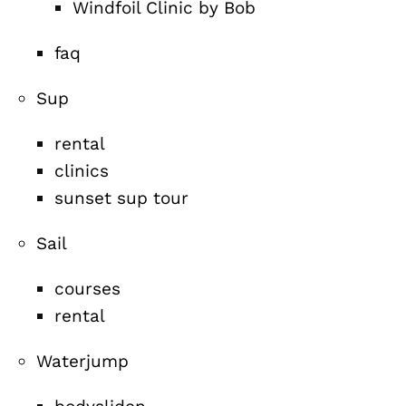
Windfoil Clinic by Bob
faq
Sup
rental
clinics
sunset sup tour
Sail
courses
rental
Waterjump