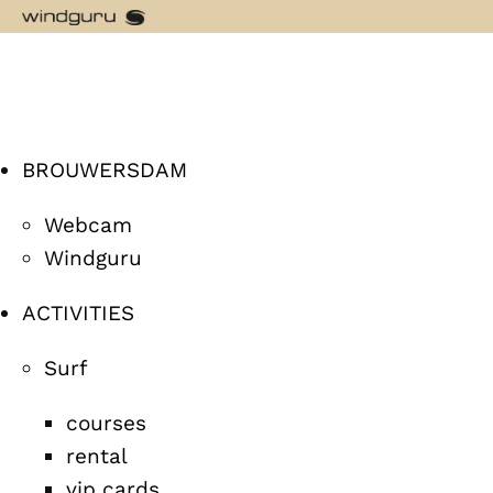
BROUWERSDAM
Webcam
Windguru
ACTIVITIES
Surf
courses
rental
vip cards