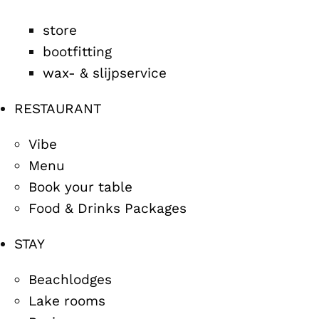
store
bootfitting
wax- & slijpservice
RESTAURANT
Vibe
Menu
Book your table
Food & Drinks Packages
STAY
Beachlodges
Lake rooms