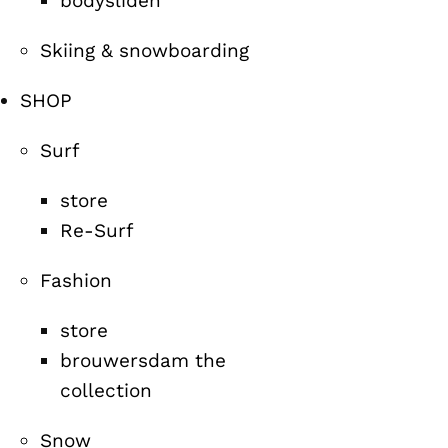
bodysliden
Skiing & snowboarding
SHOP
Surf
store
Re-Surf
Fashion
store
brouwersdam the
collection
Snow