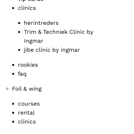
clinics
herintreders
Trim & Techniek Clinic by
Ingmar
jibe clinic by ingmar
rookies
faq
Foil & wing
courses
rental
clinics