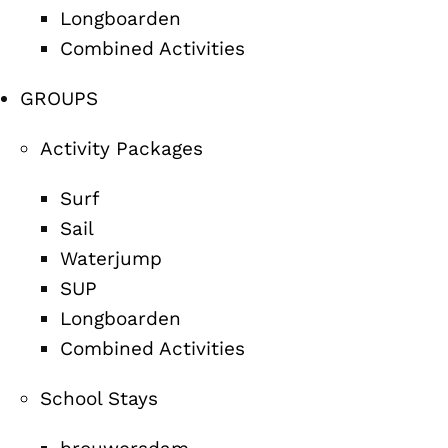
Longboarden
Combined Activities
GROUPS
Activity Packages
Surf
Sail
Waterjump
SUP
Longboarden
Combined Activities
School Stays