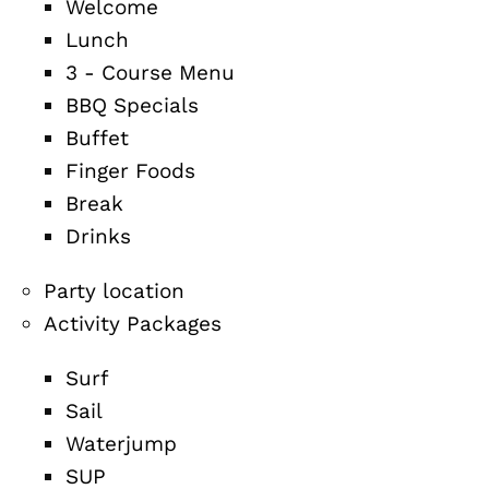
Welcome
Lunch
3 - Course Menu
BBQ Specials
Buffet
Finger Foods
Break
Drinks
Party location
Activity Packages
Surf
Sail
Waterjump
SUP